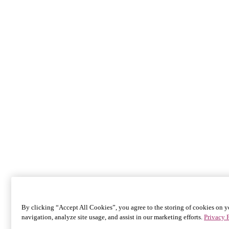
By clicking “Accept All Cookies”, you agree to the storing of cookies on y
navigation, analyze site usage, and assist in our marketing efforts.
Privacy 