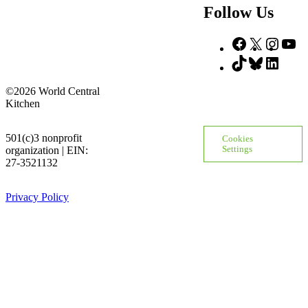
Follow Us
Facebook
X
Insta
Yo
TikTok
Bluesky
Linke
©2026 World Central
Kitchen
501(c)3 nonprofit
Cookies
organization | EIN:
Settings
27-3521132
Privacy Policy