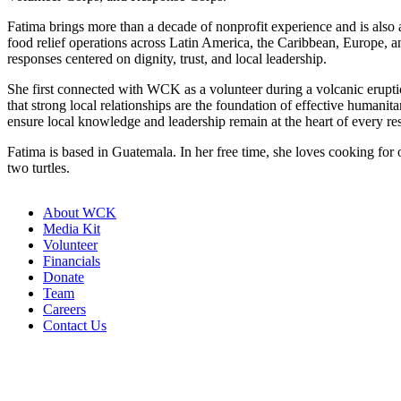
Fatima brings more than a decade of nonprofit experience and is also
food relief operations across Latin America, the Caribbean, Europe,
responses centered on dignity, trust, and local leadership.
She first connected with WCK as a volunteer during a volcanic erup
that strong local relationships are the foundation of effective human
ensure local knowledge and leadership remain at the heart of every re
Fatima is based in Guatemala. In her free time, she loves cooking fo
two turtles.
About WCK
Media Kit
Volunteer
Financials
Donate
Team
Careers
Contact Us