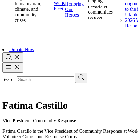
helping
WCK
humanitarian,
ongoin
Honoring
devastated
Fleet
climate, and
to the
Our
communities
community
Ukrai
Heroes
recover.
crises.
2026 W
Respo
Donate Now
Search
Fatima Castillo
Vice President, Community Response
Fatima Castillo is the Vice President of Community Response at Worl
Volunteer Corps, and Response Corps.