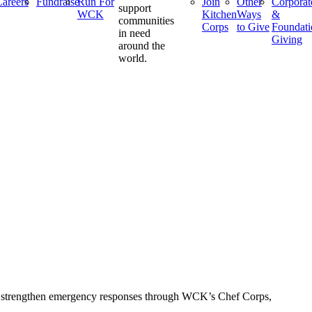
areers
Fundraise
Run For
Join
Other
Corporat
support
WCK
Kitchen
Ways
&
communities
Corps
to Give
Foundati
in need
Giving
around the
world.
 to strengthen emergency responses through WCK’s Chef Corps,