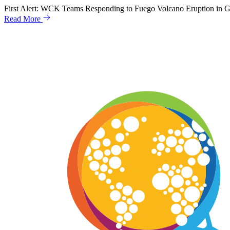
Skip
First Alert: WCK Teams Responding to Fuego Volcano Eruption in 
to
Read More
content