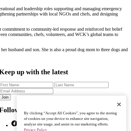
perational and leadership roles supporting and managing emergency
ngthening partnerships with local NGOs and chefs, and designing
r commitment to community-led response and reinforced her belief
etween communities, chefs, volunteers, and WCK’s global teams to
h her husband and son. She is also a proud dog mom to three dogs and
Keep up with the latest
First
Last
Name
Name
Email
Address
Follow Us
By clicking “Accept All Cookies”, you agree to the storing
of cookies on your device to enhance site navigation,
Facebook
X
Instagram
YouTube
TikTok
Bluesky
LinkedIn
analyze site usage, and assist in our marketing efforts.
Privacy Policy