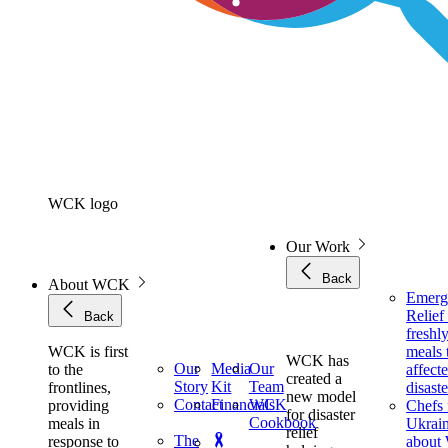
WCK logo
Our Work
Back
About WCK
Emerg
Relie
Back
freshl
WCK is first
meals 
WCK has
Our
Media
Our
to the
affect
created a
Story
Kit
Team
frontlines,
disaste
new model
Contact
Financials
WCK
providing
Chefs 
for disaster
Cookbook
meals in
Ukrai
relief
The
response to
about