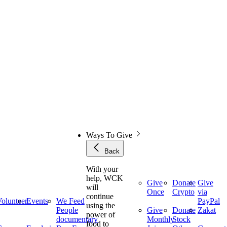
Ways To Give
Back
With your
help, WCK
Give
Donate
Give
will
Once
Crypto
via
continue
olunteer
Events
We Feed
PayPal
using the
People
Give
Donate
Zakat
power of
documentary
Monthly
Stock
food to