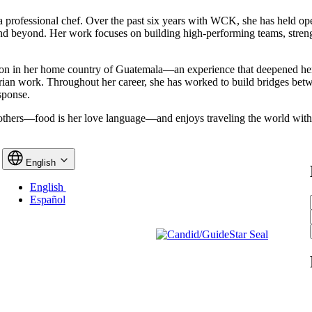
 a professional chef. Over the past six years with WCK, she has held o
 and beyond. Her work focuses on building high-performing teams, stre
tion in her home country of Guatemala—an experience that deepened he
itarian work. Throughout her career, she has worked to build bridges b
sponse.
r others—food is her love language—and enjoys traveling the world wit
English
English
Español