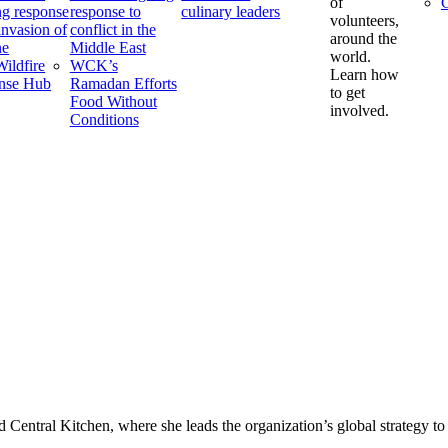
of
C
g response
response to
culinary leaders
volunteers,
 invasion of
conflict in the
around the
ne
Middle East
world.
ildfire
WCK’s
Learn how
nse Hub
Ramadan Efforts
to get
Food Without
involved.
Conditions
d Central Kitchen, where she leads the organization’s global strategy