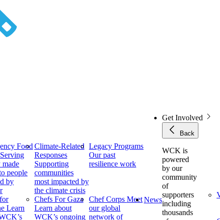
Get Involved
Back
ency Food
Climate-Related
Legacy Programs
WCK is
f
Serving
Responses
Our past
powered
y made
Supporting
resilience work
by our
to people
communities
community
ed by
most impacted by
of
r
the climate crisis
supporters
V
for
Chefs For Gaza
Chef Corps
Meet
News
including
ne
Learn
Learn about
our global
thousands
 WCK’s
WCK’s ongoing
network of