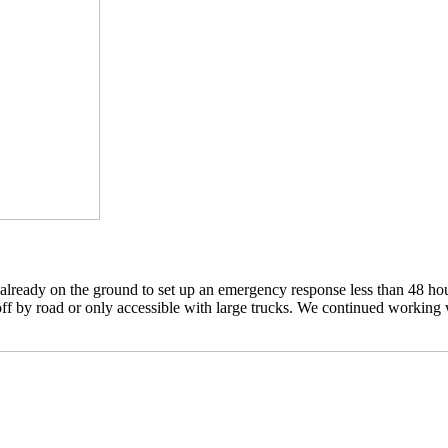
eady on the ground to set up an emergency response less than 48 hours
f by road or only accessible with large trucks. We continued working wi