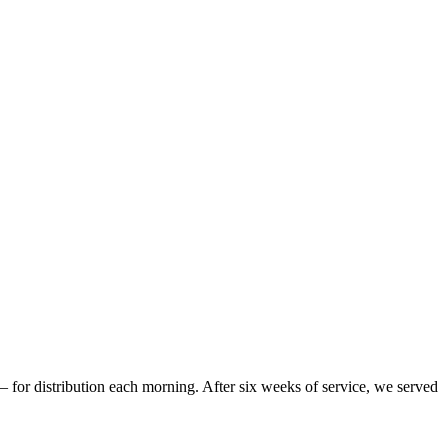
– for distribution each morning. After six weeks of service, we served