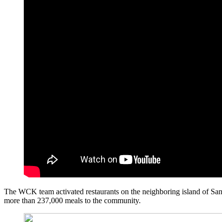
The WCK team activated restaurants on the neighboring island of San A
more than 237,000 meals to the community.