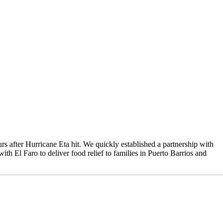
 after Hurricane Eta hit. We quickly established a partnership with
th El Faro to deliver food relief to families in Puerto Barrios and