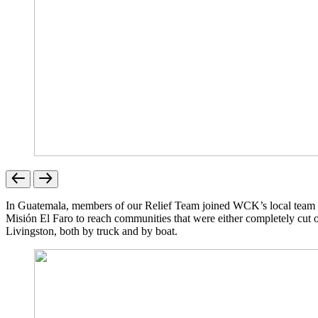
In Guatemala, members of our Relief Team joined WCK’s local team alr
Misión El Faro to reach communities that were either completely cut of
Livingston, both by truck and by boat.