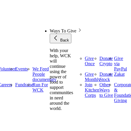
Ways To Give
Back
With your
help, WCK
Give
Donate
Give
will
Once
Crypto
via
continue
olunteer
Events
We Feed
PayPal
using the
People
Give
Donate
Zakat
power of
documentary
Monthly
Stock
food to
areers
Fundraise
Run For
Join
Other
Corporat
support
WCK
Kitchen
Ways
&
communities
Corps
to Give
Foundati
in need
Giving
around the
world.