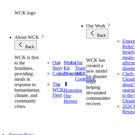
Skip
to
WCK logo
content
Our Work
Back
About WCK
Emerg
Relie
Back
freshl
WCK is first
meals 
WCK has
Our
Media
Our
to the
affect
created a
Story
Kit
Team
frontlines,
disaste
new model
Contact
Financials
WCK
providing
Chefs 
for disaster
Cookbook
meals in
Ukrai
relief
The
response to
about
helping
WCK
humanitarian,
ongoin
Honoring
devastated
Fleet
climate, and
to the
Our
communities
community
Ukrai
Heroes
recover.
crises.
2026 W
Respo
Donate Now