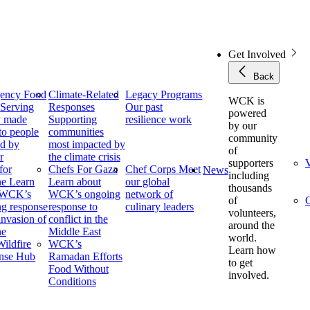
Get Involved
Back
ency Food
Climate-Related
Legacy Programs
WCK is
f
Serving
Responses
Our past
powered
y made
Supporting
resilience work
by our
to people
communities
community
ed by
most impacted by
of
r
the climate crisis
supporters
V
for
Chefs For Gaza
Chef Corps
Meet
News
including
ne
Learn
Learn about
our global
thousands
 WCK’s
WCK’s ongoing
network of
of
C
g response
response to
culinary leaders
volunteers,
 invasion of
conflict in the
around the
ne
Middle East
world.
ildfire
WCK’s
Learn how
nse Hub
Ramadan Efforts
to get
Food Without
involved.
Conditions