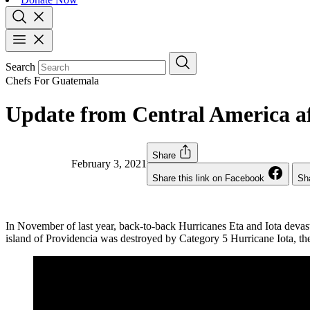
Search
Chefs For Guatemala
Update from Central America af
Share
February 3, 2021
Share this link on Facebook
Sha
In November of last year, back-to-back Hurricanes Eta and Iota deva
island of Providencia was destroyed by Category 5 Hurricane Iota, the 