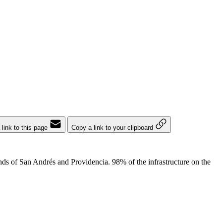
 link to this page
Copy a link to your clipboard
ds of San Andrés and Providencia. 98% of the infrastructure on the