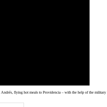
ndrés, flying hot meals to Providencia – with the help of the military 