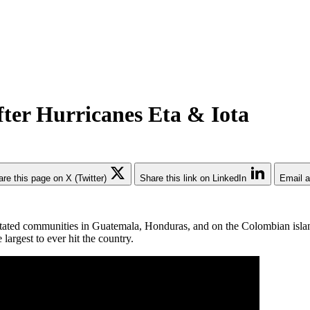
ter Hurricanes Eta & Iota
re this page on X (Twitter)
Share this link on LinkedIn
Email a
stated communities in Guatemala, Honduras, and on the Colombian islan
largest to ever hit the country.