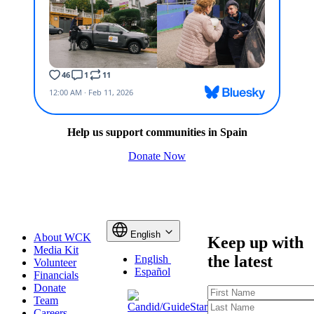
Help us support communities in Spain
Donate Now
English
About WCK
Keep up with
Media Kit
the latest
English
Volunteer
Español
Financials
Donate
First
Team
Name
Last
Careers