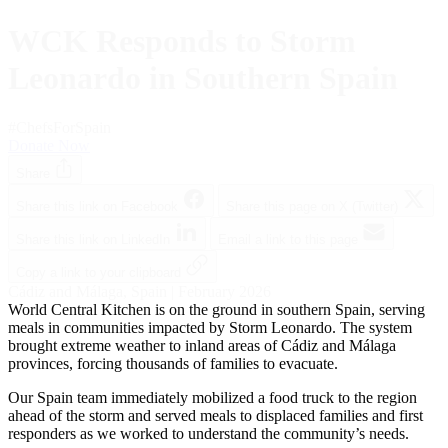
WCK Responds to Storm
Leonardo in Southern Spain
#ChefsForSpain
Donate Now
Share
Share this link on Facebook
Share this page on X (Twitter)
Share this link on LinkedIn
Email a link to this page
Copy a link to your clipboard
Cádiz and Málaga, Spain | February 2026
World Central Kitchen is on the ground in southern Spain, serving
meals in communities impacted by Storm Leonardo. The system
brought extreme weather to inland areas of Cádiz and Málaga
provinces, forcing thousands of families to evacuate.
Our Spain team immediately mobilized a food truck to the region
ahead of the storm and served meals to displaced families and first
responders as we worked to understand the community’s needs.