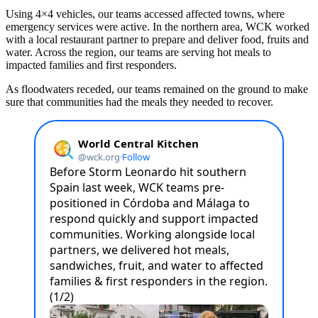
Using 4×4 vehicles, our teams accessed affected towns, where
emergency services were active. In the northern area, WCK worked
with a local restaurant partner to prepare and deliver food, fruits and
water. Across the region, our teams are serving hot meals to
impacted families and first responders.
As floodwaters receded, our teams remained on the ground to make
sure that communities had the meals they needed to recover.