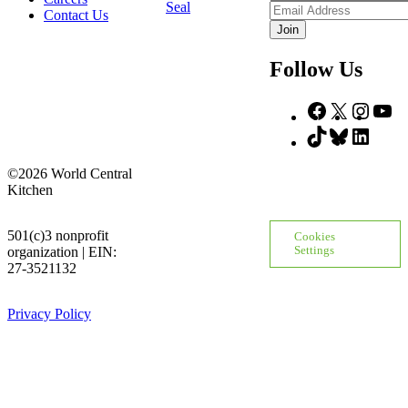
Name
Email
Contact Us
Address
Follow Us
Facebook
X
Insta
Yo
TikTok
Bluesky
Linke
©2026 World Central
Kitchen
501(c)3 nonprofit
Cookies
organization | EIN:
Settings
27-3521132
Privacy Policy