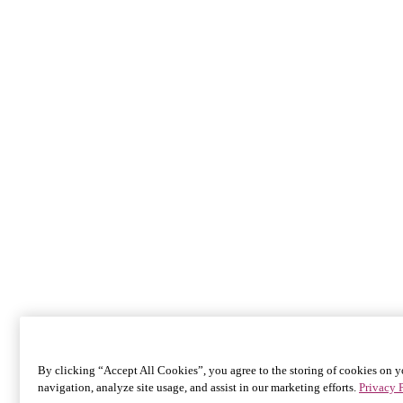
By clicking “Accept All Cookies”, you agree to the storing of cookies on y
navigation, analyze site usage, and assist in our marketing efforts.
Privacy 