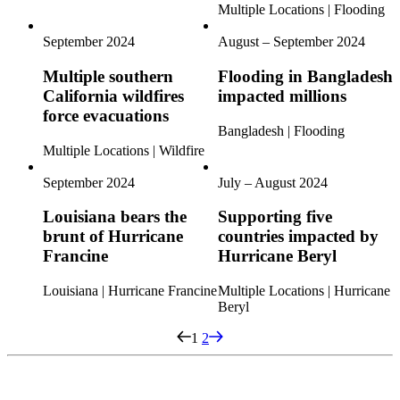
Multiple Locations | Flooding
September 2024
August – September 2024
Multiple southern
Flooding in Bangladesh
California wildfires
impacted millions
force evacuations
Bangladesh | Flooding
Multiple Locations | Wildfire
September 2024
July – August 2024
Louisiana bears the
Supporting five
brunt of Hurricane
countries impacted by
Francine
Hurricane Beryl
Louisiana | Hurricane Francine
Multiple Locations | Hurricane
Beryl
1
2