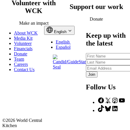
Volunteer with
Support our work
WCK
Donate
Make an impact
English
About WCK
Keep up with
Media Kit
the latest
English
Volunteer
Español
Financials
Donate
First
Team
Name
Last
Careers
Name
Email
Contact Us
Address
Follow Us
Facebook
X
Insta
Yo
TikTok
Bluesky
Linke
©2026 World Central
Kitchen