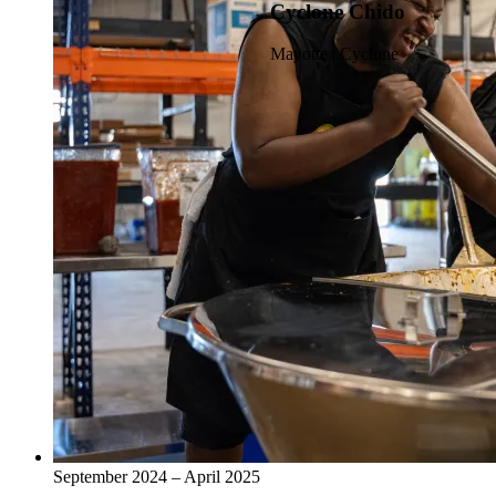
Cyclone Chido
Mayotte | Cyclone
September 2024 – April 2025