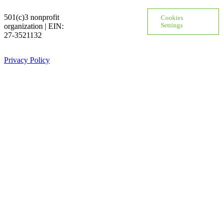
501(c)3 nonprofit
Cookies
organization | EIN:
Settings
27-3521132
Privacy Policy