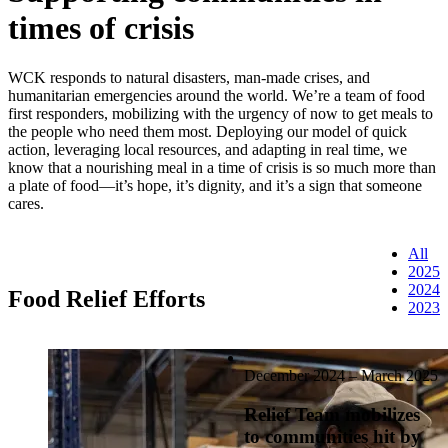
times of crisis
WCK responds to natural disasters, man-made crises, and
humanitarian emergencies around the world. We’re a team of food
first responders, mobilizing with the urgency of now to get meals to
the people who need them most. Deploying our model of quick
action, leveraging local resources, and adapting in real time, we
know that a nourishing meal in a time of crisis is so much more than
a plate of food—it’s hope, it’s dignity, and it’s a sign that someone
cares.
All
2025
2024
Food Relief Efforts
2023
December 2024 – March 2025
Relief Team mobilizes
to communities hit by