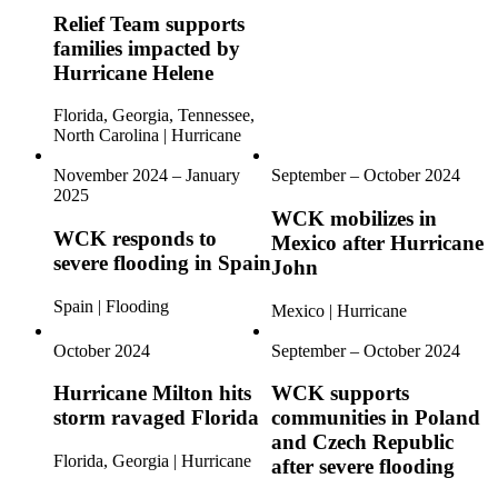
Relief Team supports
families impacted by
Hurricane Helene
Florida, Georgia, Tennessee,
North Carolina | Hurricane
November 2024 – January
September – October 2024
2025
WCK mobilizes in
WCK responds to
Mexico after Hurricane
severe flooding in Spain
John
Spain | Flooding
Mexico | Hurricane
October 2024
September – October 2024
Hurricane Milton hits
WCK supports
storm ravaged Florida
communities in Poland
and Czech Republic
Florida, Georgia | Hurricane
after severe flooding