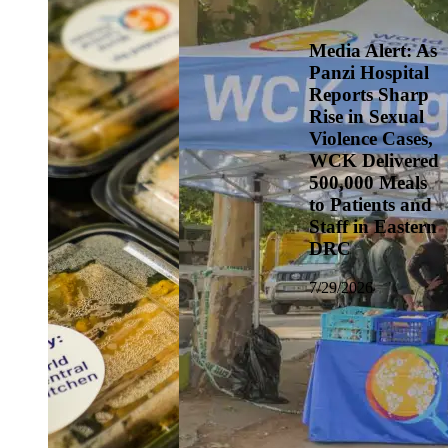
Media Alert: As
Panzi Hospital
Reports Sharp
Rise in Sexual
Violence Cases,
WCK Delivered
500,000 Meals
to Patients and
Staff in Eastern
DRC
7/29/2026