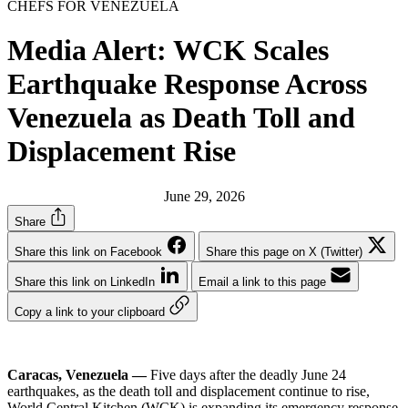
CHEFS FOR VENEZUELA
Media Alert: WCK Scales
Earthquake Response Across
Venezuela as Death Toll and
Displacement Rise
June 29, 2026
Share
Share this link on Facebook
Share this page on X (Twitter)
Share this link on LinkedIn
Email a link to this page
Copy a link to your clipboard
Caracas, Venezuela —
Five days after the deadly June 24
earthquakes, as the death toll and displacement continue to rise,
World Central Kitchen (WCK) is expanding its emergency response