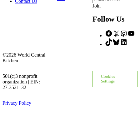
Contact Us
Address
Join
Follow Us
Facebook
X
Insta
Yo
TikTok
Bluesky
Linke
©2026 World Central
Kitchen
501(c)3 nonprofit
Cookies
organization | EIN:
Settings
27-3521132
Privacy Policy