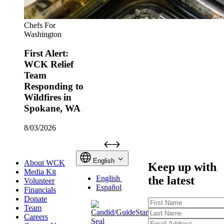
Chefs For
Washington
First Alert:
WCK Relief
Team
Responding to
Wildfires in
Spokane, WA
8/03/2026
English
About WCK
Keep up with
Media Kit
the latest
English
Volunteer
Español
Financials
Donate
First
Team
Name
Last
Careers
Name
Email