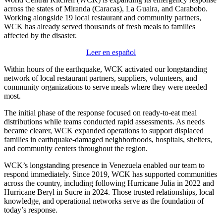
across the states of Miranda (Caracas), La Guaira, and Carabobo.
Working alongside 19 local restaurant and community partners,
WCK has already served thousands of fresh meals to families
affected by the disaster.
Leer en español
Within hours of the earthquake, WCK activated our longstanding
network of local restaurant partners, suppliers, volunteers, and
community organizations to serve meals where they were needed
most.
The initial phase of the response focused on ready-to-eat meal
distributions while teams conducted rapid assessments. As needs
became clearer, WCK expanded operations to support displaced
families in earthquake-damaged neighborhoods, hospitals, shelters,
and community centers throughout the region.
WCK’s longstanding presence in Venezuela enabled our team to
respond immediately. Since 2019, WCK has supported communities
across the country, including following Hurricane Julia in 2022 and
Hurricane Beryl in Sucre in 2024. Those trusted relationships, local
knowledge, and operational networks serve as the foundation of
today’s response.