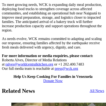
To meet growing needs, WCK is expanding daily meal production,
deploying food trucks to strengthen coverage across affected
communities, and establishing an operational hub near Naiguatá to
improve meal preparation, storage, and logistics closer to impacted
families. The anticipated arrival of a bakery truck will further
increase production capacity and support operations throughout the
region.
As needs evolve, WCK remains committed to adapting and scaling
our response, ensuring families affected by the earthquake receive
fresh meals delivered with urgency, dignity, and care.
For more information or media enquiries, please contact:
Roberta Alves, Director of Media Relations
at
ralves@worldcentralkitchen.org
or +1 202.400.7483
Our full media team is reachable at
press@wck.org
Help Us Keep Cooking For Families in Venezuela
Donate Now
Related News
All News