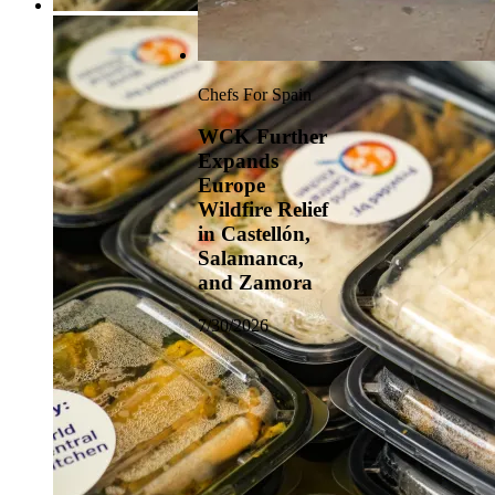
Chefs For Spain
WCK Further
Expands
Europe
Wildfire Relief
in Castellón,
Salamanca,
and Zamora
7/30/2026