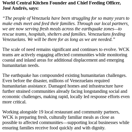
World Central Kitchen Founder and Chief Feeding Officer,
José Andrés, says:
“The people of Venezuela have been struggling for so many years to
make ends meet and feed their families. Through our local partners,
we are now serving fresh meals across the earthquake zones—to
rescue teams, hospitals, shelters and families. Venezuelans feeding
Venezuelans. We will be there for as long as we are needed.”
The scale of need remains significant and continues to evolve. WCK
teams are actively engaging affected communities while monitoring
coastal and inland areas for additional displacement and emerging
humanitarian needs.
The earthquake has compounded existing humanitarian challenges.
Even before the disaster, millions of Venezuelans required
humanitarian assistance. Damaged homes and infrastructure have
further strained communities already facing longstanding social and
economic challenges, making rapid, locally led response efforts even
more critical.
Working alongside 19 local restaurant and community partners,
WCK is preparing fresh, culturally familiar meals as close as
possible to affected communities—supporting local businesses while
ensuring families receive food quickly and with dignity.